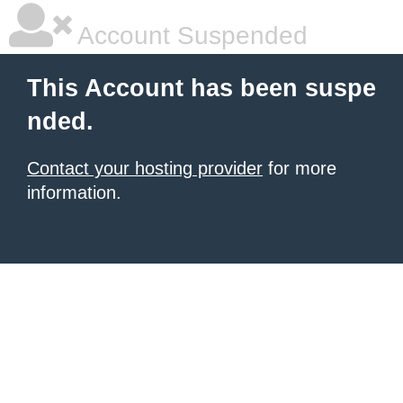
Account Suspended
This Account has been suspe
nded.
Contact your hosting provider
for more
information.