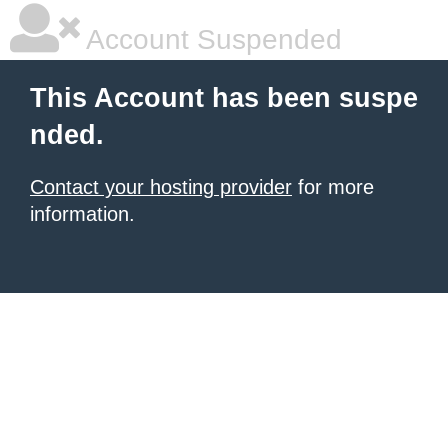
Account Suspended
This Account has been suspe
nded.
Contact your hosting provider
for more
information.