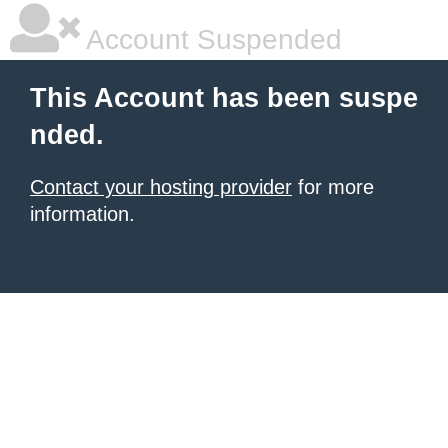
Account Suspended
This Account has been suspe
nded.
Contact your hosting provider
for more
information.