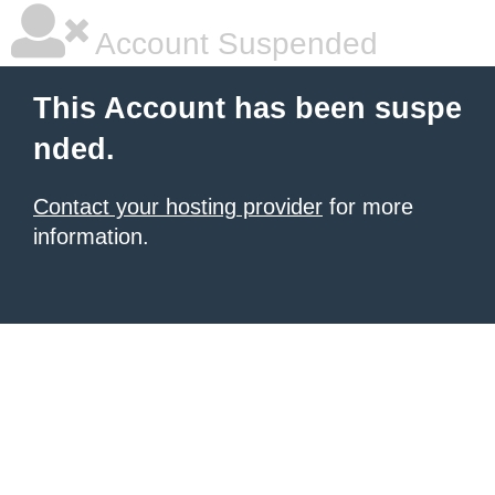
Account Suspended
This Account has been suspe
nded.
Contact your hosting provider
for more
information.