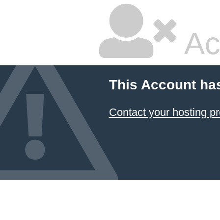
Ac
This Account ha
Contact your hosting pr