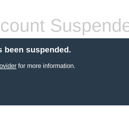
count Suspend
s been suspended.
ovider
for more information.