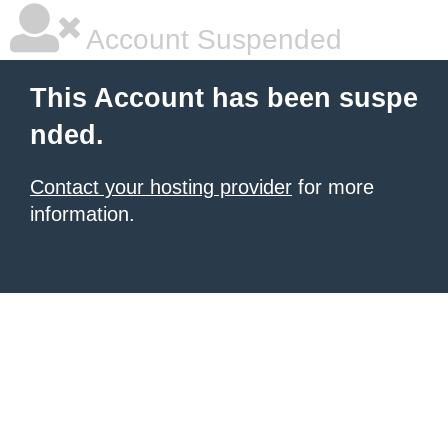
Account Suspended
This Account has been suspe
nded.
Contact your hosting provider
for more
information.