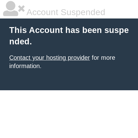
Account Suspended
This Account has been suspe
nded.
Contact your hosting provider
for more
information.